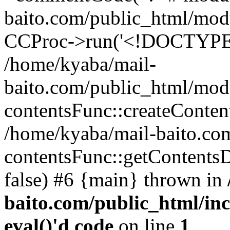
baito.com/public_html/mod
CCProc->run('<!DOCTYPE h
/home/kyaba/mail-
baito.com/public_html/mod
contentsFunc::createConten
/home/kyaba/mail-baito.com
contentsFunc::getContentsDat
false) #6 {main} thrown in
baito.com/public_html/in
eval()'d code
on line
1