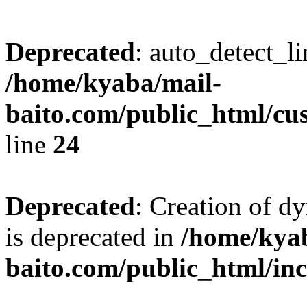
Deprecated
: auto_detect_l
/home/kyaba/mail-
baito.com/public_html/cu
line
24
Deprecated
: Creation of 
is deprecated in
/home/kya
baito.com/public_html/in