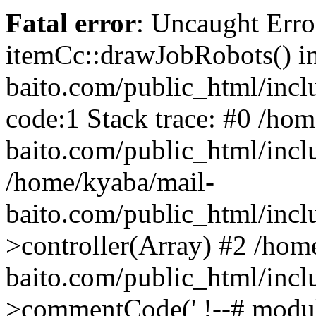
Fatal error
: Uncaught Erro
itemCc::drawJobRobots() i
baito.com/public_html/incl
code:1 Stack trace: #0 /ho
baito.com/public_html/incl
/home/kyaba/mail-
baito.com/public_html/inc
>controller(Array) #2 /hom
baito.com/public_html/inc
>commentCode(' !--# module